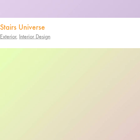
Stairs Universe
Exterior
,
Interior Design