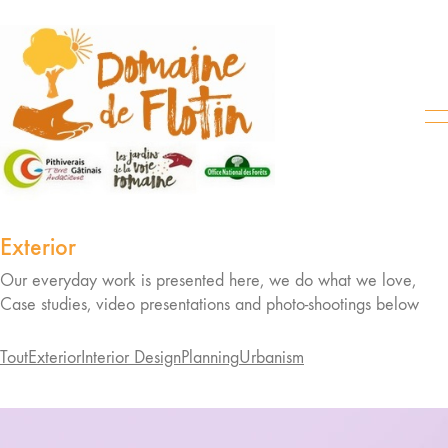
Exterior
Our everyday work is presented here, we do what we love,
Case studies, video presentations and photo-shootings below
Tout
Exterior
Interior Design
Planning
Urbanism