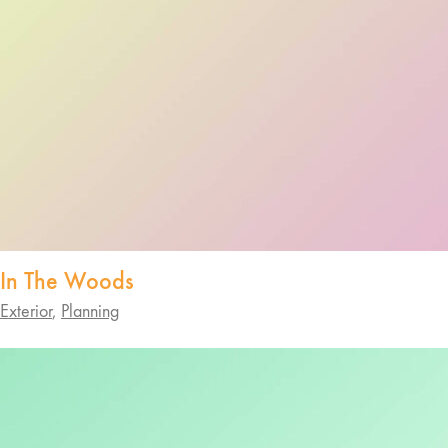
In The Woods
Exterior
,
Planning